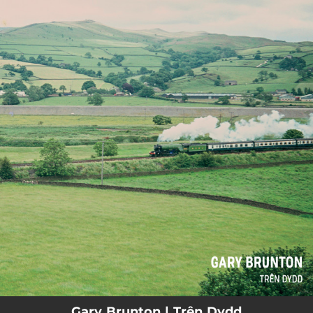
.
You're all set!
Gary Brunton | Trên Dydd