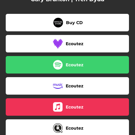
Buy CD
Ecoutez
Ecoutez
Ecoutez
Ecoutez
Ecoutez