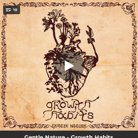
.
10
Glass House
You're all set!
02:02
Glass House
03:11
Truth Be Told
03:39
Quiet Fortunes
03:15
Count Your Blessings (feat. Kim Foxen)
02:41
Sooner or Later
03:33
No Time Wasted
02:51
Close Call
03:02
Whatcha Gonna Do? (feat. Billy the Kid)
02:26
Growth Habits
Gentle Nature - Growth Habits