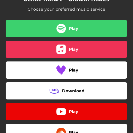
02:23
Premeditations
Choose your preferred music service
Play
Play
Play
Download
Play
Play