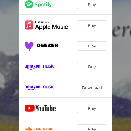
Just Visiting
05:34
Play
Fused
05:58
Chances
05:37
Play
The Day That Never Was
04:32
Play
Shorterisms
05:55
Synergy
05:55
Buy
Download
Play
Play