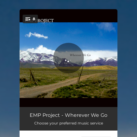
.
8
You're all set!
Wherever We Go
08:40
EMP Project - Wherever We Go
Choose your preferred music service
Only You Know
03:57