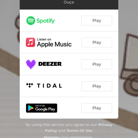
Ouça:
Play
Play
Play
Play
Play
By using this service you agree to our
Privacy
Policy
and
Terms Of Use
.
Manage
your permissions