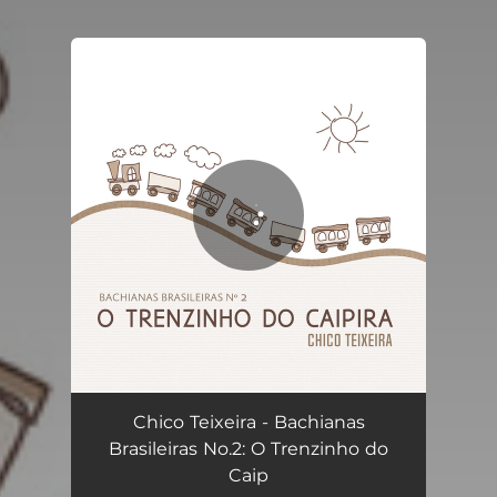
You're all set!
Bachianas Brasileiras No.2: O Trenzinho do Caipira
02:41
Chico Teixeira - Bachianas
Brasileiras No.2: O Trenzinho do
Caip