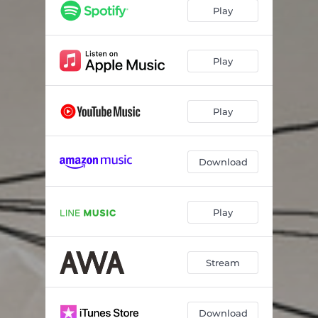
Play
Play
Play
Download
Play
Stream
Download