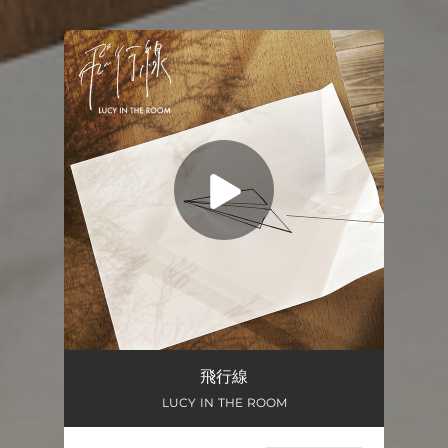
You're all set!
飛行線
04:25
飛行線
LUCY IN THE ROOM