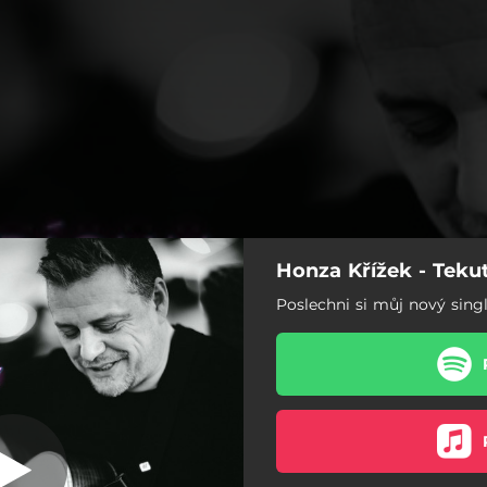
Honza Křížek - Teku
Tekutý písky
Poslechni si můj nový sing
Tekutý písky