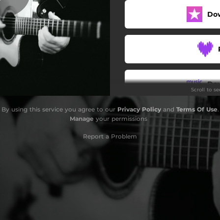
Do
Do
Scroll to s
By using this service you agree to our
Privacy Policy
and
Terms Of Use
.
Manage
your permissions
Report a Problem