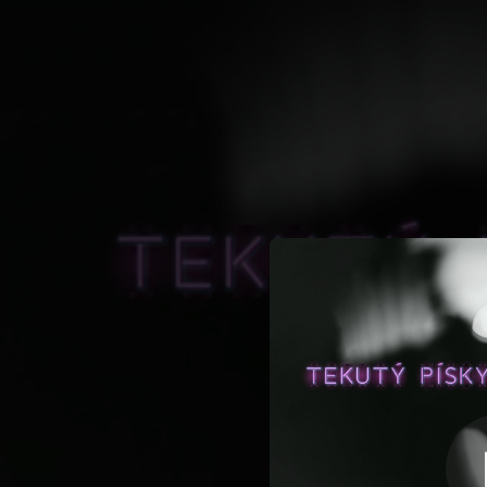
.
You're all set!
03:21