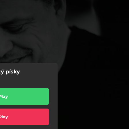
tý písky
l
Play
Play