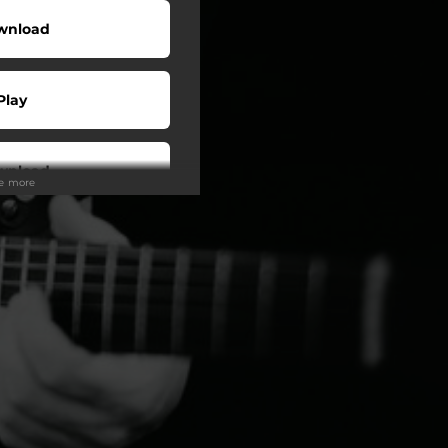
wnload
Play
wnload
ee more
Play
Play
Play