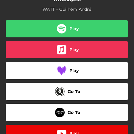
WATT - Guilhem André
Play
Play
Play
Go To
Go To
Play