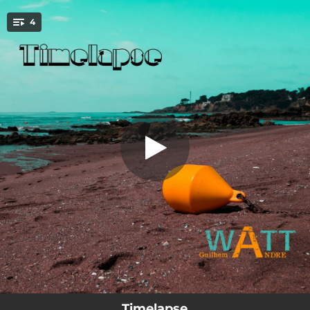
.
4
A l'Inxtérieur (feat. Watt)
You're all set!
03:34
A l'Inxtérieur (feat. Watt)
04:42
Subsidence (feat. Watt)
06:42
Thatepati (feat. Watt)
05:45
Timelapse (feat. Watt)
Timelapse