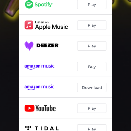
Play
Play
Play
Buy
Download
Play
Play