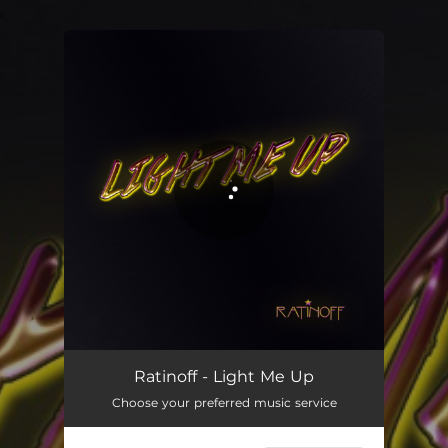
.
You're all set!
Light Me Up
03:18
Ratinoff - Light Me Up
Choose your preferred music service