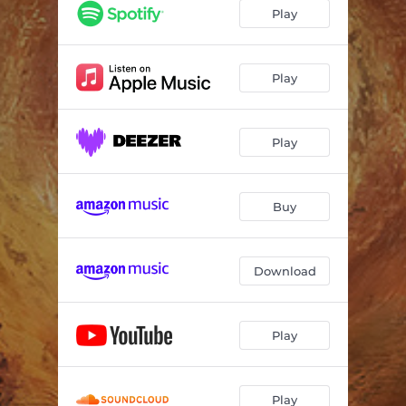
Play
Play
Play
Buy
Download
Play
Play