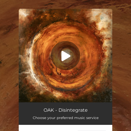
.
You're all set!
Disintegrate
44:48
OAK - Disintegrate
Choose your preferred music service