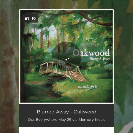
.
10
You're all set!
Every Day, Forever
01:31
Blurred Away - Oakwood
Out Everywhere May 29 via Memory Music
A Tangled Mess
02:36