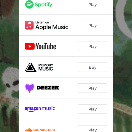
Footnote
02:07
Play
Fall Apart
02:02
Blurred Away
02:06
Play
The Color of Caring
03:14
Play
Serpentine (My Whole Life)
01:57
Distance / Silence
02:09
Buy
The Deepest Green
02:54
Fields Behind the House
02:42
Play
Play
Play