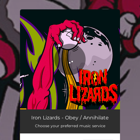
.
You're all set!
Obey / Annihilate
02:41
Iron Lizards - Obey / Annihilate
Choose your preferred music service