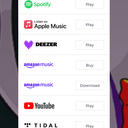
Play
Play
Play
Buy
Download
Play
Play