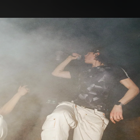
.
You're all set!