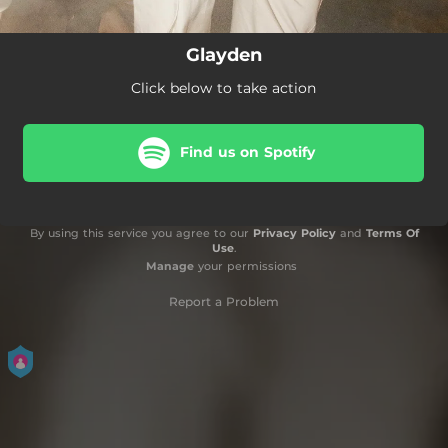
Glayden
Click below to take action
Find us on Spotify
By using this service you agree to our
Privacy Policy
and
Terms Of
Use
.
Manage
your permissions
Report a Problem