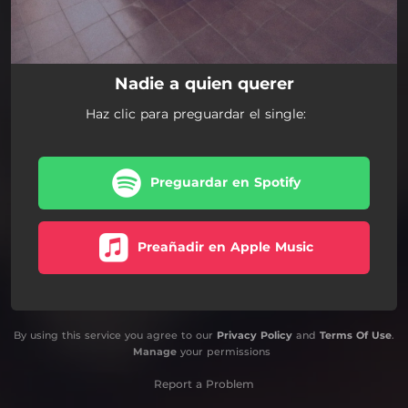
Nadie a quien querer
Haz clic para preguardar el single:
Preguardar en Spotify
Preañadir en Apple Music
By using this service you agree to our
Privacy Policy
and
Terms Of Use
.
Manage
your permissions
Report a Problem