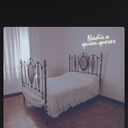
You're all set!