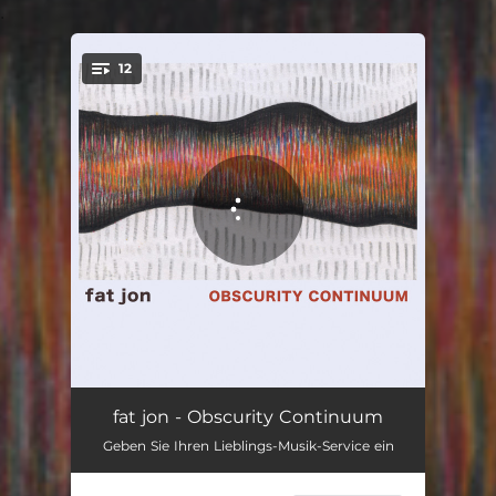
.
12
You're all set!
Hear We Go
02:34
fat jon - Obscurity Continuum
Geben Sie Ihren Lieblings-Musik-Service ein
Test The World
02:49