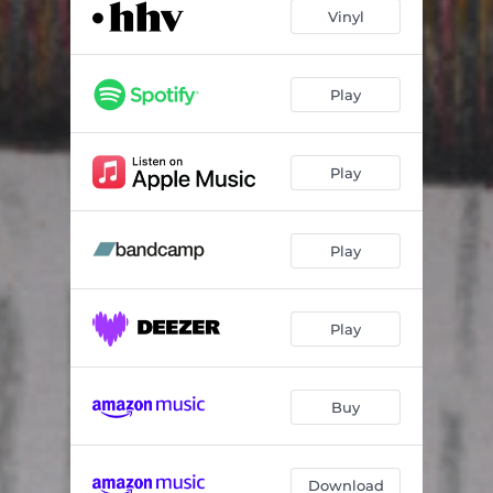
Incarnation of Image
02:17
Vinyl
Veya
02:36
Come On Home
03:21
Play
Quanta
01:21
Play
UGCTFO
03:42
You Don't Know Me
03:39
Play
Better Than CPR
03:37
The Way I Move
03:37
Play
Behind The Hand Secret
03:45
Hidden Tears
04:56
Buy
Download