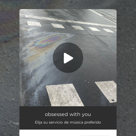
.
You're all set!
obsessed with you
03:16
obsessed with you
Elija su servicio de música preferido