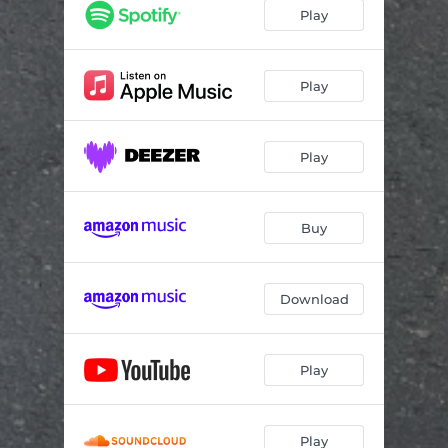
Play
Play
Play
Buy
Download
Play
Play