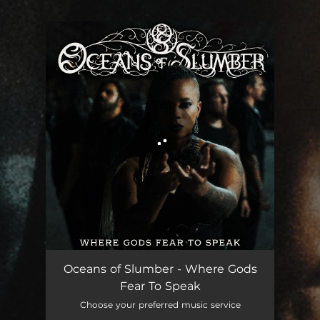
You're all set!
Where Gods Fear to Speak
06:25
Oceans of Slumber - Where Gods
Fear To Speak
Choose your preferred music service