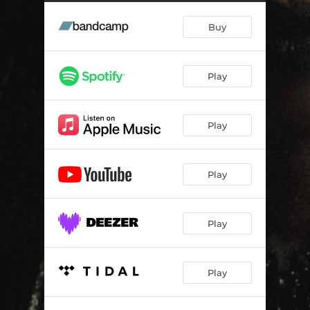
Buy
Play
Play
Play
Play
Play