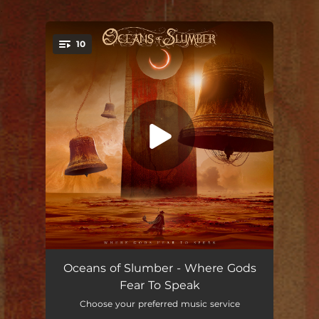
.
10
You're all set!
Where Gods Fear to Speak
06:25
Oceans of Slumber - Where Gods
Fear To Speak
Run From the Light
--
Choose your preferred music service