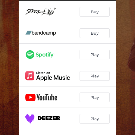
Don't Come Back from Hell Empty Handed
--
Buy
Wish
--
Poem of Ecstasy
06:33
Buy
The Given Dream
03:36
I Will Break the Pride of Your Will
--
Play
Prayer
--
The Impermanence of Fate
--
Play
Wicked Game
05:26
Play
Play