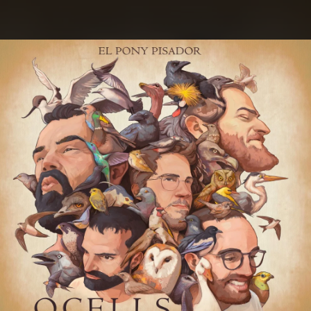
.
You're all set!