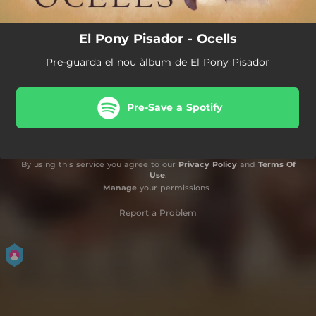
El Pony Pisador - Ocells
Pre-guarda el nou àlbum de El Pony Pisador
Pre-Save a Spotify
By using this service you agree to our
Privacy Policy
and
Terms Of
Use
.
Manage
your permissions
Report a Problem