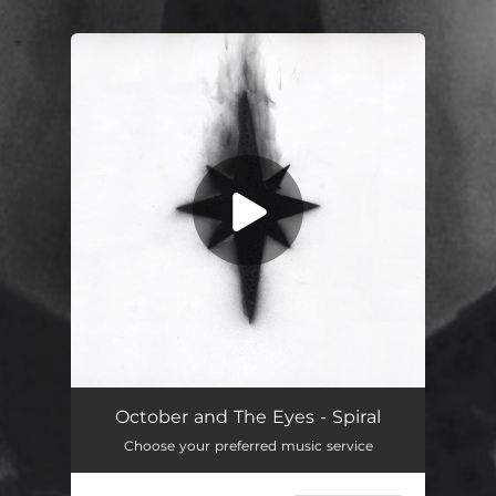
You're all set!
Spiral
04:48
October and The Eyes - Spiral
Choose your preferred music service