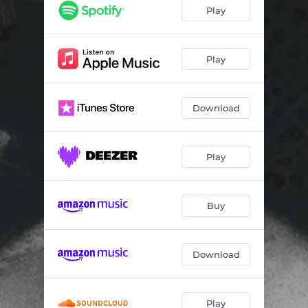
Play
Play
Download
Play
Buy
Download
Play