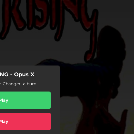
NG - Opus X
me Changer' album
Play
Play