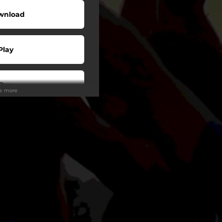
wnload
Play
Buy
ee more
wnload
Play
Play