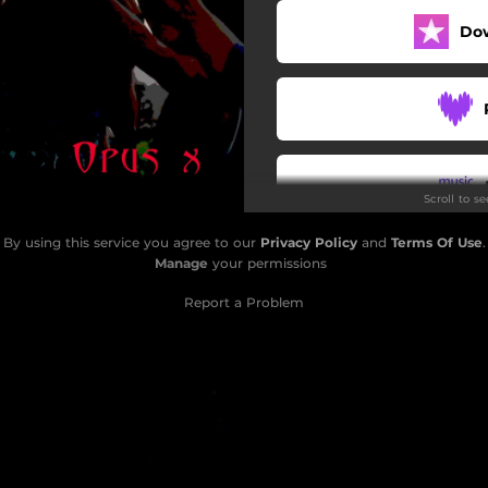
Do
Scroll to s
By using this service you agree to our
Privacy Policy
and
Terms Of Use
.
Do
Manage
your permissions
Report a Problem