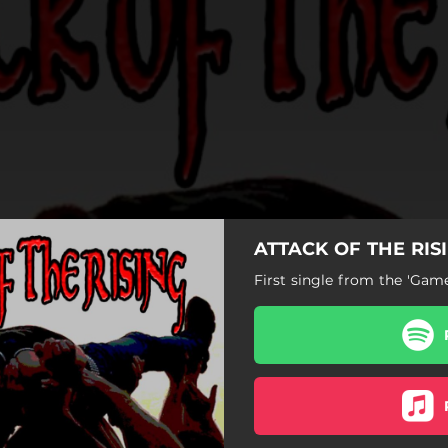
ATTACK OF THE RISI
First single from the 'Ga