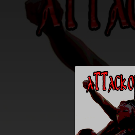
.
You're all set!