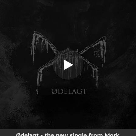
.
You're all set!
Ødelagt - the new single from Mork