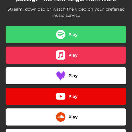
Stream, download or watch the video on your preferred
music service
Play
Play
Play
Play
Play