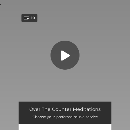
.
10
You're all set!
How's Your Fear
--
Over The Counter Meditations
Choose your preferred music service
Lullaby
--