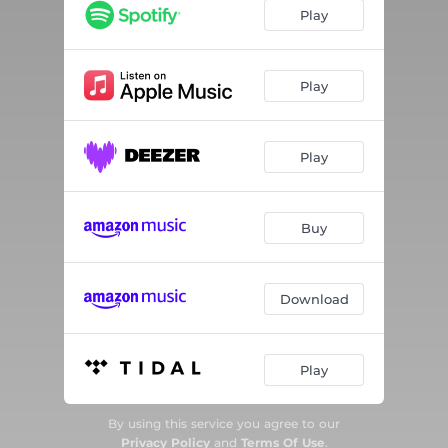
Change
--
Play
Judgment City
--
You're Not Alone
--
Play
I See You
--
Play
Your Side of the Street
--
Reactions
--
Buy
Safe Harbor
--
The Mystery
--
Download
Play
By using this service you agree to our
Privacy Policy
and
Terms Of Use
.