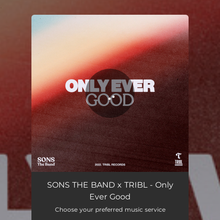
.
You're all set!
Only Ever Good (feat. Steve Davis & Jordan Colle)
05:45
SONS THE BAND x TRIBL - Only
Ever Good
Choose your preferred music service