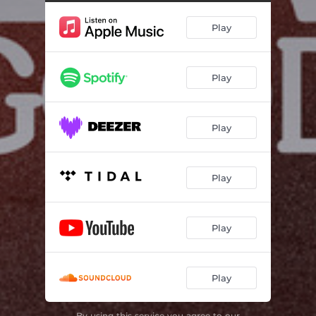
Play
Play
Play
Play
Play
Play
By using this service you agree to our