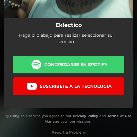
Eklectico
Haga clic abajo para realizar seleccionar su
servicio
CONGREGARSE EN SPOTIFY
SUSCRIBETE A LA TECNOLOGIA
By using this service you agree to our
Privacy Policy
and
Terms Of Use
.
Manage
your permissions
Report a Problem