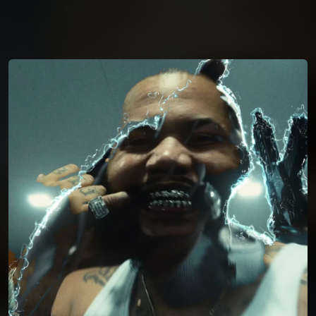
You're all set!