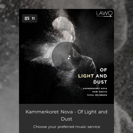
.
11
You're all set!
If You Receive My Words
06:05
Kammerkoret Nova - Of Light and
Dust
Lighten Our Darkness
04:05
Choose your preferred music service