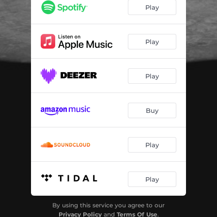
OFF (Acapella)
03:08
Play
Play
Play
Buy
Play
Play
By using this service you agree to our
Privacy Policy
and
Terms Of Use
.