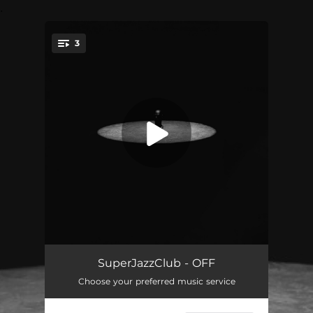
.
3
You're all set!
OFF
03:08
SuperJazzClub - OFF
Choose your preferred music service
OFF (Instrumental)
03:08