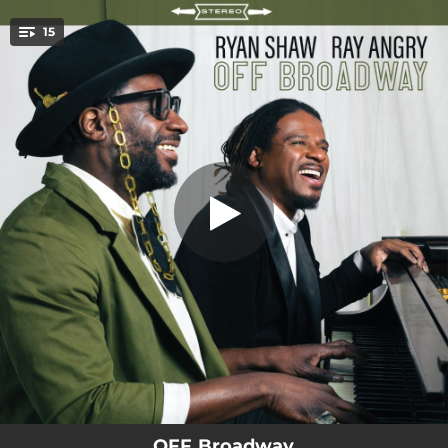
.
15
My Way
You're all set!
04:30
My Way
01:11
On Broadway - Interlude 1
03:36
Surprise
01:12
On Broadway - Interlude 2
05:24
Gethsemane
00:52
On Broadway - Interlude 3
04:56
She Used To Be Mine
01:53
On Broadway - Interlude 4
05:40
On the Street Where You Live
OFF Broadway