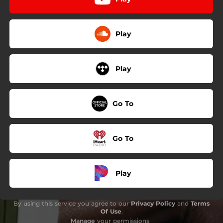
Play
Play
Go To
Go To
Play
By using this service you agree to our
Privacy Policy
and
Terms
Of Use
.
Manage
your permissions