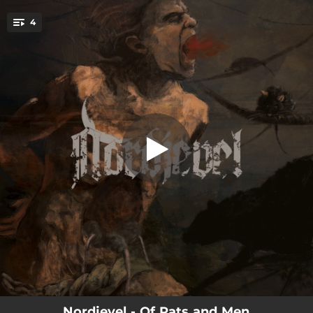
.
4
Of Rats and Men
You're all set!
06:21
Of Rats and Men
06:12
Spores of Gnosis
07:53
Gnavhòl
03:49
Within the Eyes
Nordjevel - Of Rats and Men