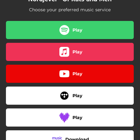
Choose your preferred music service
Play
Play
Play
Play
Play
Download