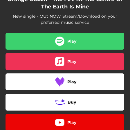
The Earth Is Mine
New single - OUt NOW Stream/Download on your
preferred music service
Play
Play
Play
Buy
Play