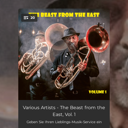
20
You're all set!
Duj Duj
04:44
Various Artists - The Beast from the
East, Vol. 1
Nekemtenemmutogatol oro
05:30
Geben Sie Ihren Lieblings-Musik-Service ein