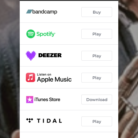
Sirba Moldoveneasca
03:37
Buy
Sa e Rroma, Ando Them
04:30
Macedonian Nightcrawler
03:24
Play
Ca la Nunta
04:24
Opa Hey!
03:27
Play
Rai Baro
03:18
Széles világ (Big Wide World)
04:19
Play
Ding Deng Dong
02:53
Swing Sagarese
03:11
Download
Caravan
03:19
Play
Taksim Dream
02:50
Un Tigan avea o casa
03:56