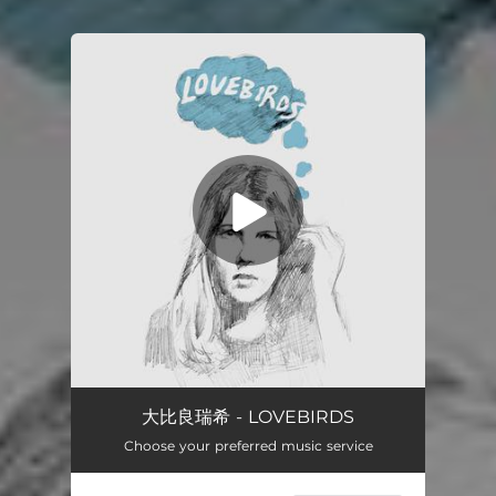
You're all set!
大比良瑞希 - LOVEBIRDS
Choose your preferred music service