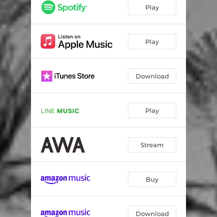
Play
Play
Download
Play
Stream
Buy
Download