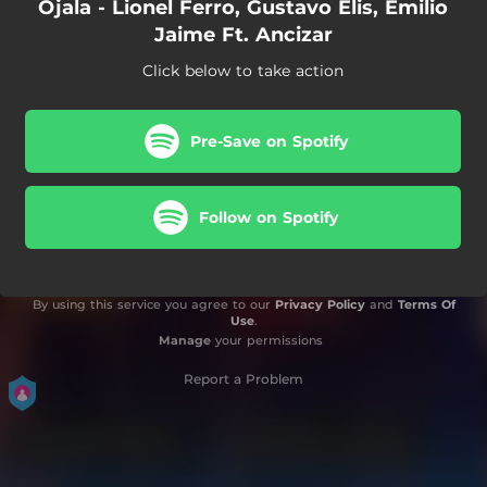
Ojala - Lionel Ferro, Gustavo Elis, Emilio
Jaime Ft. Ancizar
Click below to take action
Pre-Save on Spotify
Follow on Spotify
By using this service you agree to our
Privacy Policy
and
Terms Of
Use
.
Manage
your permissions
Report a Problem