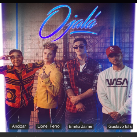
.
You're all set!