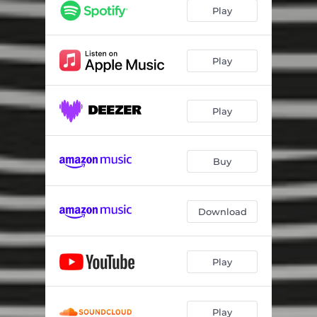
Play
Play
Play
Buy
Download
Play
Play