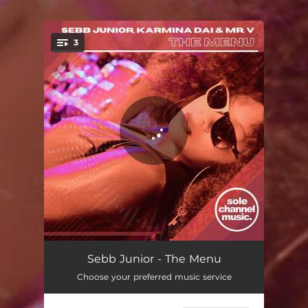
.
3
You're all set!
The Menu - Club Mix
06:01
Sebb Junior - The Menu
Choose your preferred music service
The Menu - Club Instrumental
06:01