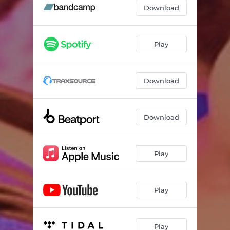
The Menu - Radio Edit
04:32
Download
Play
Download
Download
Play
Play
Play