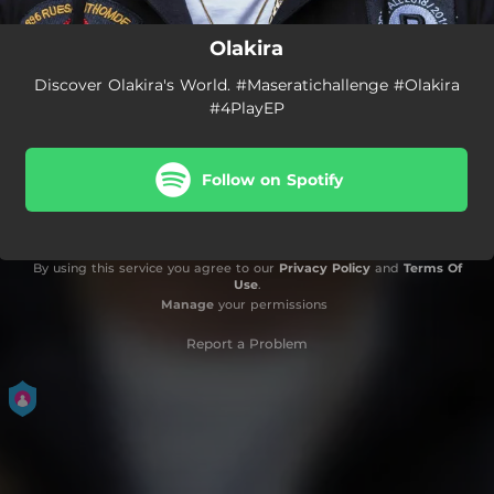
Olakira
Discover Olakira's World. #Maseratichallenge #Olakira
#4PlayEP
Follow on Spotify
By using this service you agree to our
Privacy Policy
and
Terms Of
Use
.
Manage
your permissions
Report a Problem