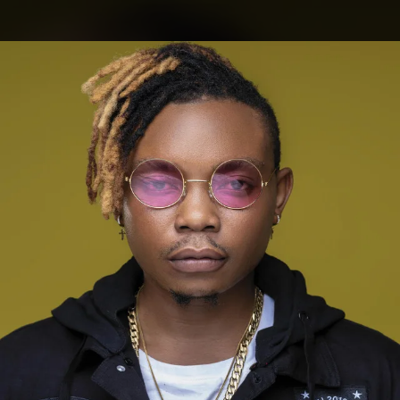
.
You're all set!