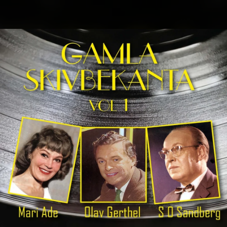
.
You're all set!