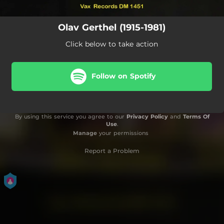
Olav Gerthel (1915-1981)
Click below to take action
Follow on Spotify
By using this service you agree to our
Privacy Policy
and
Terms Of
Use
.
Manage
your permissions
Report a Problem