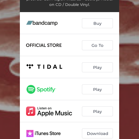
on CD / Double Vinyl.
Buy
Go To
Play
Play
Play
Download