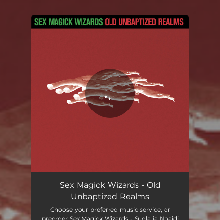
You're all set!
Old Unbaptized Realms
05:26
Sex Magick Wizards - Old
Unbaptized Realms
Choose your preferred music service, or
preorder Sex Magick Wizards - Suola ja Noaidi