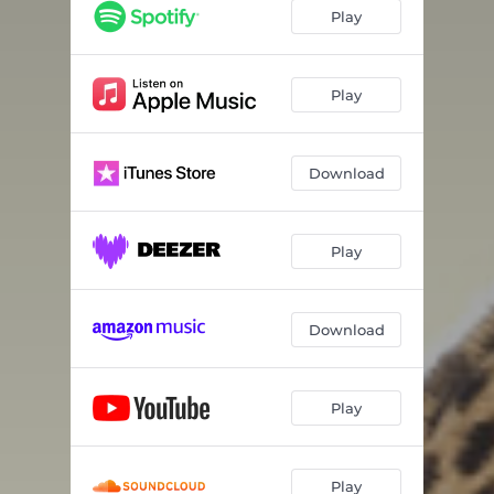
Teenage Cats
03:57
Play
1000 Miles of Atmosphere
09:33
Don't Take Yourself Away (Instant Nostalgia)
04:42
Play
Not over You
04:21
Download
We're Not Broken Yet
04:39
I Just so Happen to Believe
04:25
Play
It's Really Starting to Snow
04:59
Small Town Dracula
04:46
Download
Winter Bird
03:54
A Special Pride
05:41
Play
Play