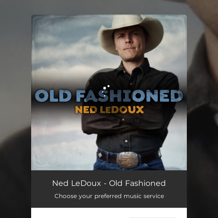
.
You're all set!
Old Fashioned
04:01
Ned LeDoux - Old Fashioned
Choose your preferred music service