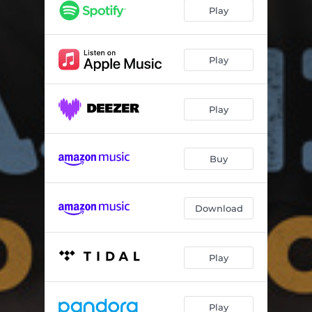
Play
Play
Play
Buy
Download
Play
Play