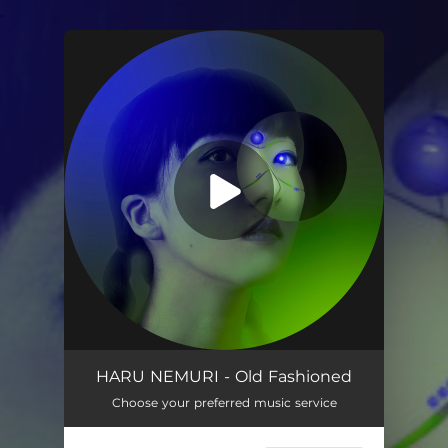
.
You're all set!
Old Fashioned (feat. PIZZALI, Sinner Moon & PEATLE)
03:20
HARU NEMURI - Old Fashioned
Choose your preferred music service