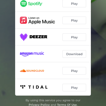
Play
Play
Play
Download
Play
Play
By using this service you agree to our
Privacy Policy
and
Terms Of Use
.