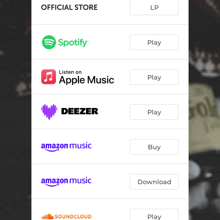
LP
Play
Play
Play
Buy
Download
Play