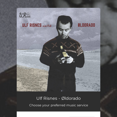
.
You're all set!
Ulf Risnes - Øldorado
Choose your preferred music service