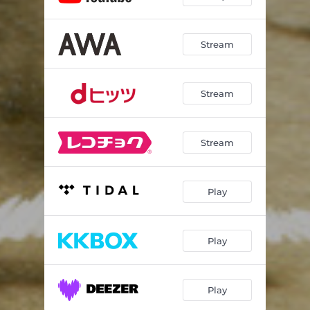
Stream
Stream
Stream
Play
Play
Play