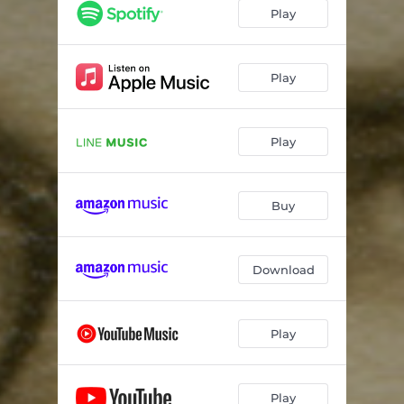
Play
Play
Play
Buy
Download
Play
Play