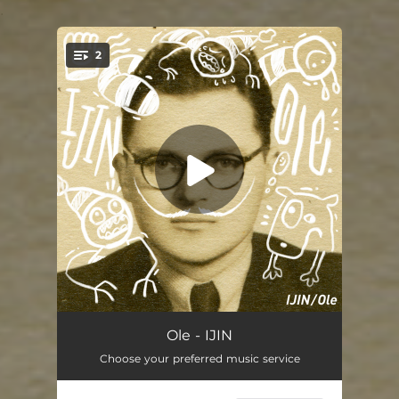
.
2
You're all set!
IJIN
02:40
Ole - IJIN
Choose your preferred music service
IJIN (Instrumental)
02:40