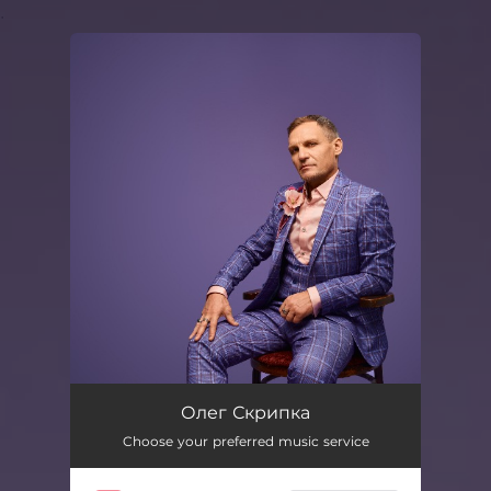
.
You're all set!
Олег Скрипка
Choose your preferred music service