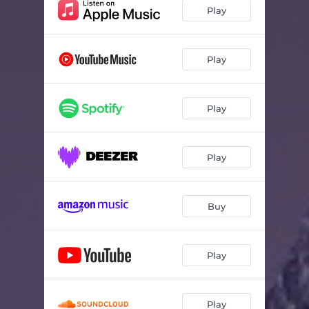
Play
Play
Play
Play
Buy
Play
Play