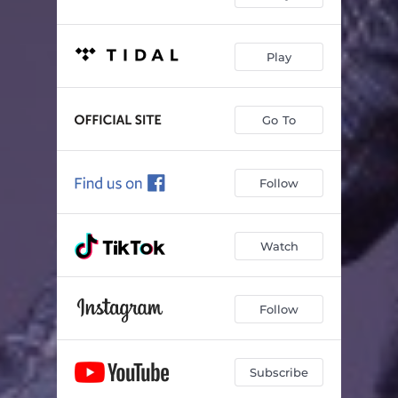
Play
Go To
Follow
Watch
Follow
Subscribe