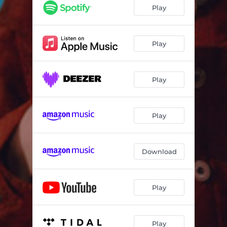
Play
Play
Play
Play
Download
Play
Play