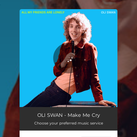
.
You're all set!
Make Me Cry
05:05
OLI SWAN - Make Me Cry
Choose your preferred music service