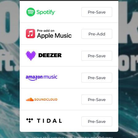
Pre-Save
Pre-Add
Pre-Save
Pre-Save
Pre-Save
Pre-Save
By using this service you agree to our
Privacy