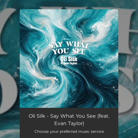
You're all set!
Oli Silk - Say What You See (feat.
Evan Taylor)
Choose your preferred music service