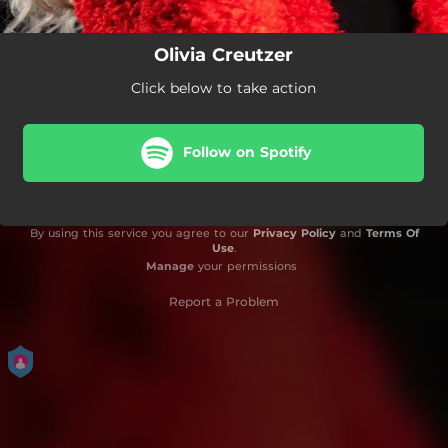
Olivia Creutzer
Click below to take action
Follow on Spotify
By using this service you agree to our
Privacy Policy
and
Terms Of
Use
.
Manage
your permissions
Report a Problem