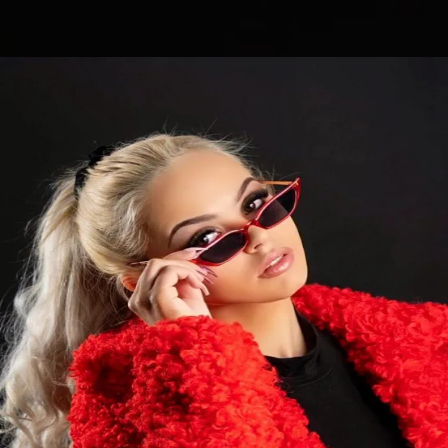
.
You're all set!