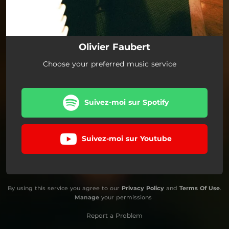
Olivier Faubert
Choose your preferred music service
Suivez-moi sur Spotify
Suivez-moi sur Youtube
By using this service you agree to our
Privacy Policy
and
Terms Of Use
.
Manage
your permissions
Report a Problem