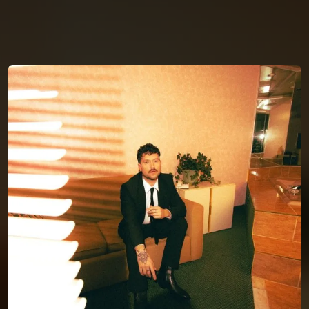
You're all set!