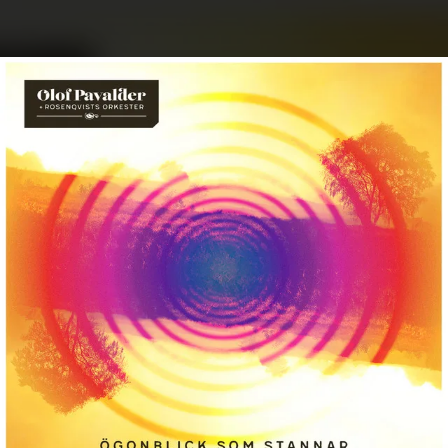
.
You're all set!