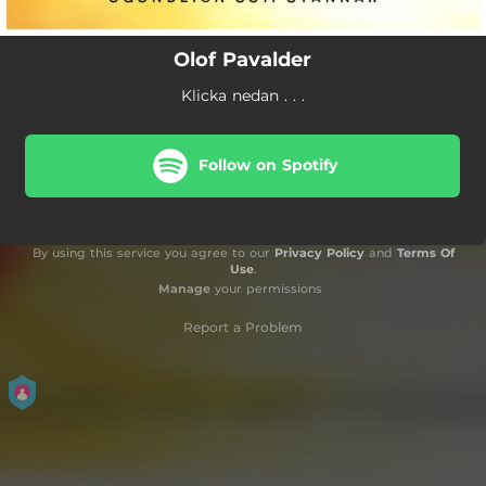
Olof Pavalder
Klicka nedan . . .
Follow on Spotify
By using this service you agree to our
Privacy Policy
and
Terms Of
Use
.
Manage
your permissions
Report a Problem