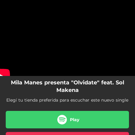
.
You're all set!
Mila Manes presenta "Olvidate" feat. Sol
Makena
Elegí tu tienda preferida para escuchar este nuevo single
Play