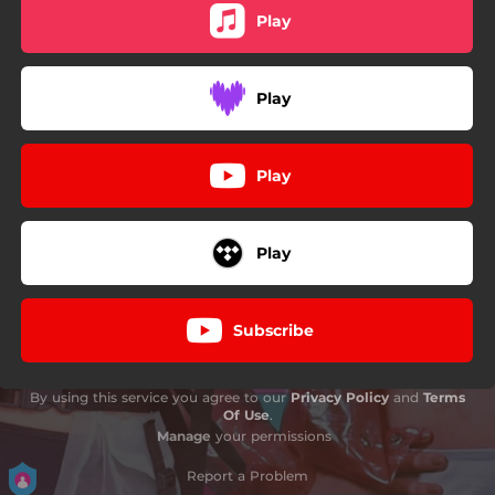
Play
Play
Play
Play
Subscribe
By using this service you agree to our
Privacy Policy
and
Terms
Of Use
.
Manage
your permissions
Report a Problem