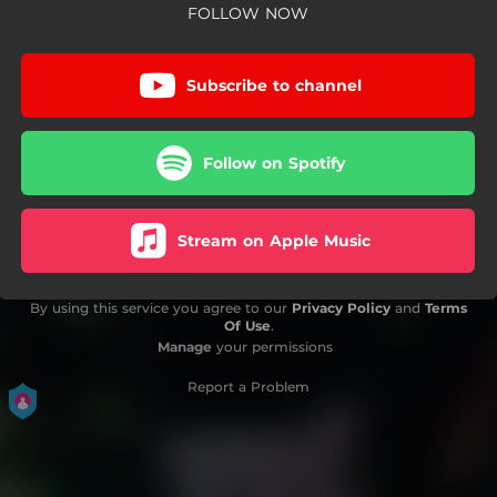
FOLLOW NOW
Subscribe to channel
Follow on Spotify
Stream on Apple Music
By using this service you agree to our
Privacy Policy
and
Terms
Of Use
.
Manage
your permissions
Report a Problem