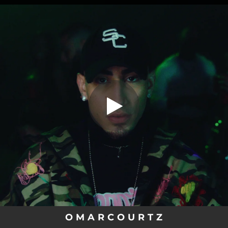
.
You're all set!
O M A R C O U R T Z